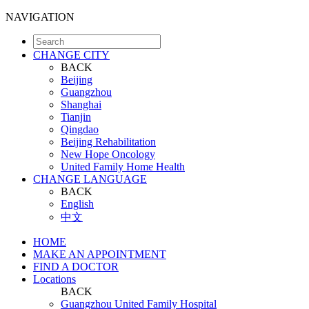
NAVIGATION
CHANGE CITY
BACK
Beijing
Guangzhou
Shanghai
Tianjin
Qingdao
Beijing Rehabilitation
New Hope Oncology
United Family Home Health
CHANGE LANGUAGE
BACK
English
中文
HOME
MAKE AN APPOINTMENT
FIND A DOCTOR
Locations
BACK
Guangzhou United Family Hospital