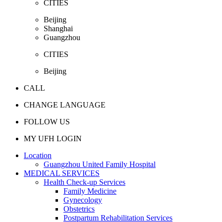
CITIES
Beijing
Shanghai
Guangzhou
CITIES
Beijing
CALL
CHANGE LANGUAGE
FOLLOW US
MY UFH LOGIN
Location
Guangzhou United Family Hospital
MEDICAL SERVICES
Health Check-up Services
Family Medicine
Gynecology
Obstetrics
Postpartum Rehabilitation Services