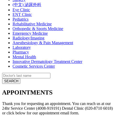
(中文) 泌尿外科
Eye Clinic
ENT Clinic
Pediatrics
Rehabilitative Medicine
Orthopedic & Sports Medicine
Emergency Medicine
Radiology/Imaging
Anesthesiology & Pain Management
Laboratory
Pharmacy
Mental Health
Innovative Dermatology Treatment Center
Cosmetic Services Center
APPOINTMENTS
Thank you for requesting an appointment. You can reach us at our
24hr Service Center (4008-919191) Dental Clinic (020-8710 6018)
or click below for our appointment email form.