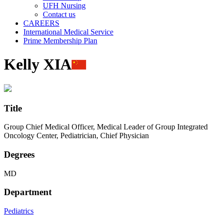
UFH Nursing
Contact us
CAREERS
International Medical Service
Prime Membership Plan
Kelly XIA
Title
Group Chief Medical Officer, Medical Leader of Group Integrated
Oncology Center, Pediatrician, Chief Physician
Degrees
MD
Department
Pediatrics