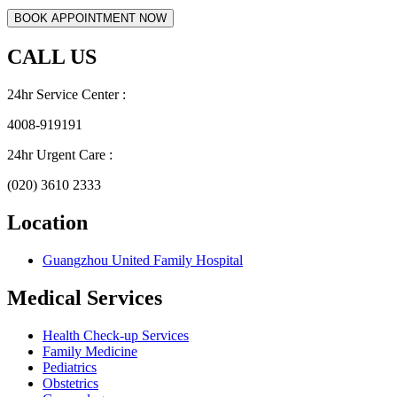
CALL US
24hr Service Center :
4008-919191
24hr Urgent Care :
(020) 3610 2333
Location
Guangzhou United Family Hospital
Medical Services
Health Check-up Services
Family Medicine
Pediatrics
Obstetrics