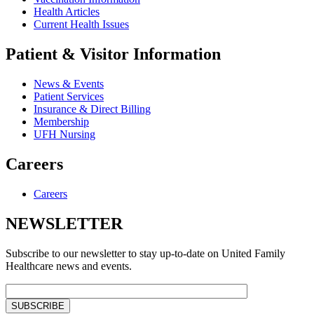
Health Articles
Current Health Issues
Patient & Visitor Information
News & Events
Patient Services
Insurance & Direct Billing
Membership
UFH Nursing
Careers
Careers
NEWSLETTER
Subscribe to our newsletter to stay up-to-date on United Family
Healthcare news and events.