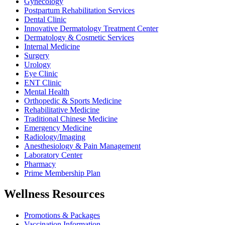
Gynecology
Postpartum Rehabilitation Services
Dental Clinic
Innovative Dermatology Treatment Center
Dermatology & Cosmetic Services
Internal Medicine
Surgery
Urology
Eye Clinic
ENT Clinic
Mental Health
Orthopedic & Sports Medicine
Rehabilitative Medicine
Traditional Chinese Medicine
Emergency Medicine
Radiology/Imaging
Anesthesiology & Pain Management
Laboratory Center
Pharmacy
Prime Membership Plan
Wellness Resources
Promotions & Packages
Vaccination Information