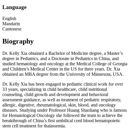
Language
English
Mandarin
Cantonese
Biography
Dr. Kelly Xia obtained a Bachelor of Medicine degree, a Master’s
degree in Pediatrics, and a Doctorate in Pediatrics in China, and
studied hematology and oncology at the Medical College of Georgia
and Children’s Medical Center in the US for three years. Dr. Xia
obtained an MBA degree from the University of Minnesota, USA.
Dr. Kelly Xia has been engaged in pediatric clinical work for over
33 years, specializing in child healthcare, child nutritional
counseling, child growth and development and behavioral
assessment guidance, as well as treatment of pediatric respiratory,
allergic, digestive, rheumatological, skin, blood, and oncology
diseases. Studying under Professor Huang Shaoliang who is famous
for Hematological Oncology she followed the team to achieve the
breakthrough of China’s first umbilical cord blood hematopoietic
stem cell treatment for thalassemia.