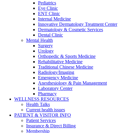
Pediatrics
Eye Clinic
ENT Clinic
Internal Medicine
Innovative Dermatology Treatment Center
Dermatology & Cosmetic Services
Dental Clinic
Mental Health
Surgery
Urology
Orthopedic & Sports Medicine
Rehabilitative Medicine
Traditional Chinese Medicine
Radiology/Imaging
Emergency Medicine
Anesthesiology & Pain Management
Laboratory Center
Pharmacy
WELLNESS RESOURCES
Health Talks
Current health issues
PATIENT & VISITOR INFO
Patient Services
Insurance & Direct Billing
Membership