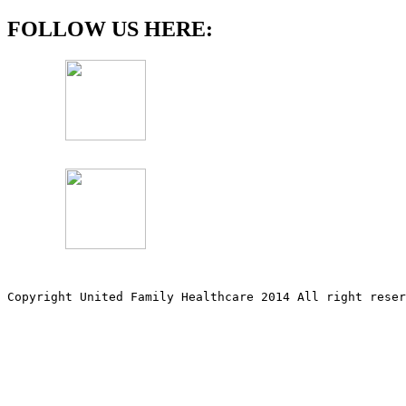
FOLLOW US HERE:
Copyright United Family Healthcare 2014 All right re