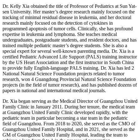
Dr. Kelly Xia obtained the title of Professor of Pediatrics at Sun Yat-
sen University. Her master’s degree research mainly focused on the
tracking of minimal residual disease in leukemia, and her doctoral
research mainly focused on the detection of cytokines in
programmed apoptosis of tumor cells. Clinically, she has profound
expertise in leukemia and lymphoma. She teaches medical
undergraduates, postgraduate students, and resident doctors, and has
trained multiple pediatric master’s degree students. She is also a
special expert for several well-known parenting media. Dr. Xia is a
certified Pediatric Advanced Life Support (PALS) training instructor
by the US Heart Association and the first instructor in South China
to provide fully English-language PALS training. Dr. Xia has led 2
National Natural Science Foundation projects related to tumor
research, won 4 Guangdong Provincial Natural Science Foundation
projects (in the field of tumor research), and has published dozens of
papers in national and international medical journals.
Dr. Xia began serving as the Medical Director of Guangzhou United
Family Clinic in January 2011. During her tenure, the medical team
at Guangzhou United Family Clinic developed rapidly, with the
pediatric team in particular becoming a star team in the pediatric
field of Guangzhou. From 2018 to 2020, she served as the CMO of
Guangzhou United Family Hospital, and in 2021, she served as the
GM of Guangzhou United Family Hospital, leading the team to