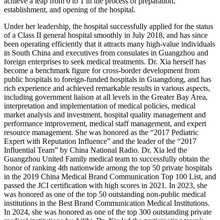
achieve a leap from 0 to 1 in the process of preparation,
establishment, and opening of the hospital.
Under her leadership, the hospital successfully applied for the status
of a Class II general hospital smoothly in July 2018, and has since
been operating efficiently that it attracts many high-value individuals
in South China and executives from consulates in Guangzhou and
foreign enterprises to seek medical treatments. Dr. Xia herself has
become a benchmark figure for cross-border development from
public hospitals to foreign-funded hospitals in Guangdong, and has
rich experience and achieved remarkable results in various aspects,
including government liaison at all levels in the Greater Bay Area,
interpretation and implementation of medical policies, medical
market analysis and investment, hospital quality management and
performance improvement, medical staff management, and expert
resource management. She was honored as the “2017 Pediatric
Expert with Reputation Influence” and the leader of the “2017
Influential Team” by China National Radio. Dr. Xia led the
Guangzhou United Family medical team to successfully obtain the
honor of ranking 4th nationwide among the top 50 private hospitals
in the 2019 China Medical Brand Communication Top 100 List, and
passed the JCI certification with high scores in 2021. In 2023, she
was honored as one of the top 50 outstanding non-public medical
institutions in the Best Brand Communication Medical Institutions.
In 2024, she was honored as one of the top 300 outstanding private