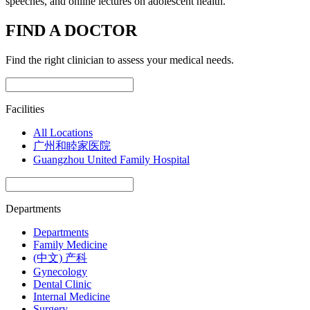
speeches, and online lectures on adolescent health.
FIND A DOCTOR
Find the right clinician to assess your medical needs.
Facilities
All Locations
广州和睦家医院
Guangzhou United Family Hospital
Departments
Departments
Family Medicine
(中文) 产科
Gynecology
Dental Clinic
Internal Medicine
Surgery