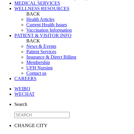
MEDICAL SERVICES
WELLNESS RESOURCES
BACK
Health Articles
Current Health Issues
Vaccination Information
PATIENT & VISITOR INFO
BACK
News & Events
Patient Services
Insurance & Direct Billing
Membership
UFH Nursing
Contact us
CAREERS
WEIBO
WECHAT
Search
CHANGE CITY