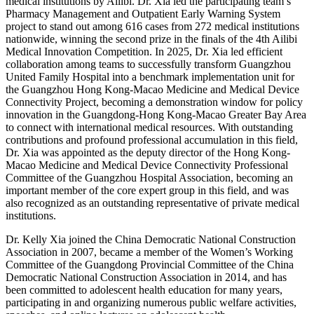
medical institutions by Ailibi. Dr. Xia led the participating team’s
Pharmacy Management and Outpatient Early Warning System
project to stand out among 616 cases from 272 medical institutions
nationwide, winning the second prize in the finals of the 4th Ailibi
Medical Innovation Competition. In 2025, Dr. Xia led efficient
collaboration among teams to successfully transform Guangzhou
United Family Hospital into a benchmark implementation unit for
the Guangzhou Hong Kong-Macao Medicine and Medical Device
Connectivity Project, becoming a demonstration window for policy
innovation in the Guangdong-Hong Kong-Macao Greater Bay Area
to connect with international medical resources. With outstanding
contributions and profound professional accumulation in this field,
Dr. Xia was appointed as the deputy director of the Hong Kong-
Macao Medicine and Medical Device Connectivity Professional
Committee of the Guangzhou Hospital Association, becoming an
important member of the core expert group in this field, and was
also recognized as an outstanding representative of private medical
institutions.
Dr. Kelly Xia joined the China Democratic National Construction
Association in 2007, became a member of the Women’s Working
Committee of the Guangdong Provincial Committee of the China
Democratic National Construction Association in 2014, and has
been committed to adolescent health education for many years,
participating in and organizing numerous public welfare activities,