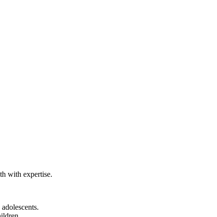
th with expertise.
 adolescents.
ildren.