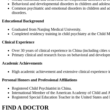
Behavioral and developmental disorders in children and adolesc
Common psychiatric and emotional disorders in children and adol
disorders.
Educational Background
Graduated from Nanjing Medical University.
Completed residency training in child psychiatry at the Child 
Clinical Experience
Over 30 years of clinical experience in China (including citie
Primary clinical and research focus on behavioral and developme
Academic Achievements
High academic achievement and extensive clinical experience in
Personal Honors and Professional Affiliations
Registered Child Psychiatrist in China.
International Member of the American Academy of Child and A
Registered Special Education Teacher in the United States an
FIND A DOCTOR