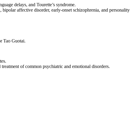
anguage delays, and Tourette’s syndrome.
bipolar affective disorder, early-onset schizophrenia, and personality
or Tao Guotai.
tes.
nd treatment of common psychiatric and emotional disorders.