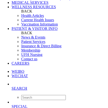
MEDICAL SERVICES
WELLNESS RESOURCES
BACK
Health Articles
Current Health Issues
Vaccination Information
PATIENT & VISITOR INFO
BACK
News & Events
Patient Services
Insurance & Direct Billing
Membership
UFH Nursing
Contact us
CAREERS
WEIBO
WECHAT
SEARCH
SPECIAL