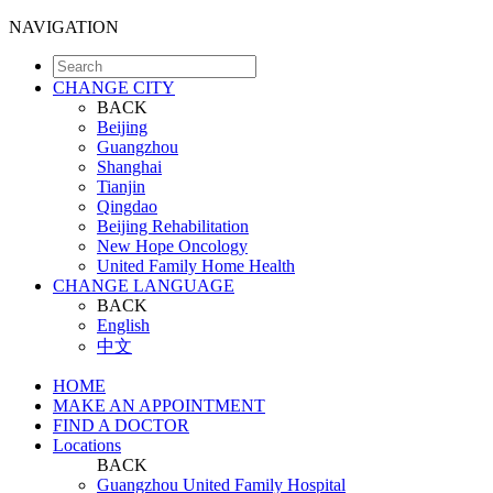
NAVIGATION
CHANGE CITY
BACK
Beijing
Guangzhou
Shanghai
Tianjin
Qingdao
Beijing Rehabilitation
New Hope Oncology
United Family Home Health
CHANGE LANGUAGE
BACK
English
中文
HOME
MAKE AN APPOINTMENT
FIND A DOCTOR
Locations
BACK
Guangzhou United Family Hospital