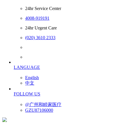
24hr Service Center
4008-919191
24hr Urgent Care
(020) 3610 2333
LANGUAGE
English
中文
FOLLOW US
@广州和睦家医疗
GZU87106000