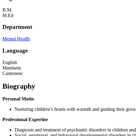
B.M.
M.Ed
Department
Mental Health
Language
English
Mandarin
Cantonese
Biography
Personal Motto
Nurturing children’s hearts with warmth and guiding their grow
Professional Expertise
Diagnosis and treatment of psychiatric disorders in children and
Social, emotional, and behavioral developmental disorders in ch