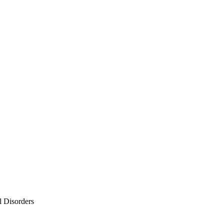
l Disorders