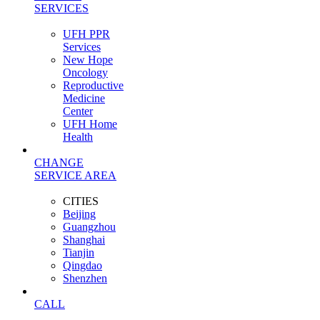
SERVICES
UFH PPR
Services
New Hope
Oncology
Reproductive
Medicine
Center
UFH Home
Health
CHANGE
SERVICE AREA
CITIES
Beijing
Guangzhou
Shanghai
Tianjin
Qingdao
Shenzhen
CALL