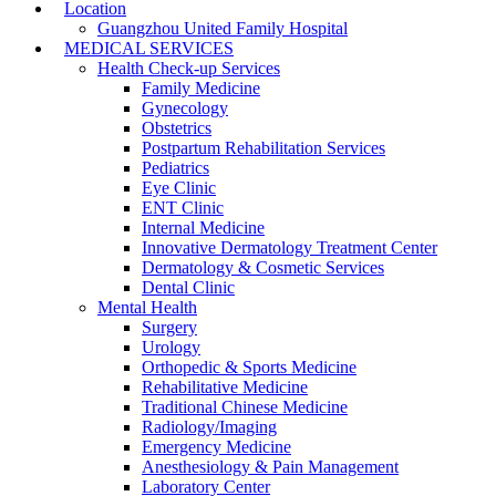
Location
Guangzhou United Family Hospital
MEDICAL SERVICES
Health Check-up Services
Family Medicine
Gynecology
Obstetrics
Postpartum Rehabilitation Services
Pediatrics
Eye Clinic
ENT Clinic
Internal Medicine
Innovative Dermatology Treatment Center
Dermatology & Cosmetic Services
Dental Clinic
Mental Health
Surgery
Urology
Orthopedic & Sports Medicine
Rehabilitative Medicine
Traditional Chinese Medicine
Radiology/Imaging
Emergency Medicine
Anesthesiology & Pain Management
Laboratory Center