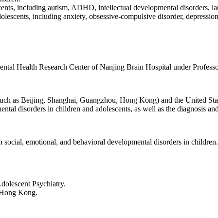
ents, including autism, ADHD, intellectual developmental disorders, l
escents, including anxiety, obsessive-compulsive disorder, depression, 
Mental Health Research Center of Nanjing Brain Hospital under Profess
s such as Beijing, Shanghai, Guangzhou, Hong Kong) and the United Sta
ntal disorders in children and adolescents, as well as the diagnosis a
 social, emotional, and behavioral developmental disorders in children.
dolescent Psychiatry.
d Hong Kong.