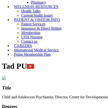
Pharmacy
WELLNESS RESOURCES
Health Talks
Current health issues
PATIENT & VISITOR INFO
Patient Services
Insurance & Direct Billing
Membership
UFH Nursing
Contact us
CAREERS
International Medical Service
Prime Membership Plan
Tad PU
Title
Child and Adolescent Psychiatrist, Director, Center for Developmenta
Degrees