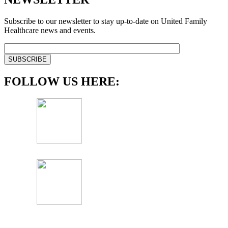
Subscribe to our newsletter to stay up-to-date on United Family
Healthcare news and events.
FOLLOW US HERE: