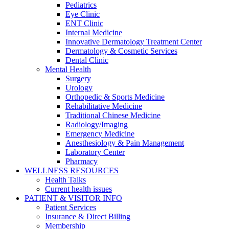
Pediatrics
Eye Clinic
ENT Clinic
Internal Medicine
Innovative Dermatology Treatment Center
Dermatology & Cosmetic Services
Dental Clinic
Mental Health
Surgery
Urology
Orthopedic & Sports Medicine
Rehabilitative Medicine
Traditional Chinese Medicine
Radiology/Imaging
Emergency Medicine
Anesthesiology & Pain Management
Laboratory Center
Pharmacy
WELLNESS RESOURCES
Health Talks
Current health issues
PATIENT & VISITOR INFO
Patient Services
Insurance & Direct Billing
Membership