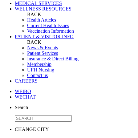
MEDICAL SERVICES
WELLNESS RESOURCES
BACK
Health Articles
Current Health Issues
Vaccination Information
PATIENT & VISITOR INFO
BACK
News & Events
Patient Services
Insurance & Direct Billing
Membership
UFH Nursing
Contact us
CAREERS
WEIBO
WECHAT
Search
CHANGE CITY