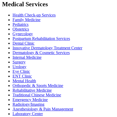
Medical Services
Health Check-up Services
Family Medicine
Pediatrics
Obstetrics
Gynecology
Postpartum Rehabilitation Services
Dental Clinic
Innovative Dermatology Treatment Center
Dermatology & Cosmetic Services
Internal Medicine
Surgery
Urology
Eye Clinic
ENT Clinic
Mental Health
Orthopedic & Sports Medicine
Rehabilitative Medicine
Traditional Chinese Medicine
Emergency Medicine
Radiology/Imaging
Anesthesiology & Pain Management
Laboratory Center