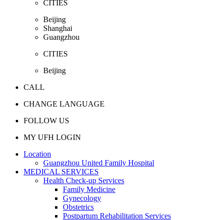
CITIES
Beijing
Shanghai
Guangzhou
CITIES
Beijing
CALL
CHANGE LANGUAGE
FOLLOW US
MY UFH LOGIN
Location
Guangzhou United Family Hospital
MEDICAL SERVICES
Health Check-up Services
Family Medicine
Gynecology
Obstetrics
Postpartum Rehabilitation Services