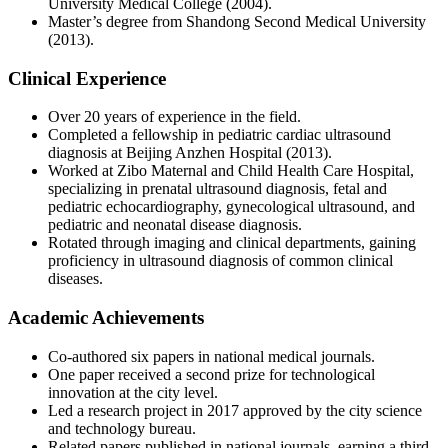
University Medical College (2004).
Master’s degree from Shandong Second Medical University
(2013).
Clinical Experience
Over 20 years of experience in the field.
Completed a fellowship in pediatric cardiac ultrasound
diagnosis at Beijing Anzhen Hospital (2013).
Worked at Zibo Maternal and Child Health Care Hospital,
specializing in prenatal ultrasound diagnosis, fetal and
pediatric echocardiography, gynecological ultrasound, and
pediatric and neonatal disease diagnosis.
Rotated through imaging and clinical departments, gaining
proficiency in ultrasound diagnosis of common clinical
diseases.
Academic Achievements
Co-authored six papers in national medical journals.
One paper received a second prize for technological
innovation at the city level.
Led a research project in 2017 approved by the city science
and technology bureau.
Related papers published in national journals, earning a third