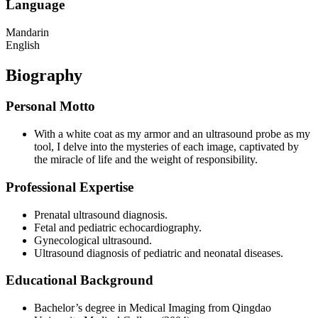
Language
Mandarin
English
Biography
Personal Motto
With a white coat as my armor and an ultrasound probe as my
tool, I delve into the mysteries of each image, captivated by
the miracle of life and the weight of responsibility.
Professional Expertise
Prenatal ultrasound diagnosis.
Fetal and pediatric echocardiography.
Gynecological ultrasound.
Ultrasound diagnosis of pediatric and neonatal diseases.
Educational Background
Bachelor’s degree in Medical Imaging from Qingdao