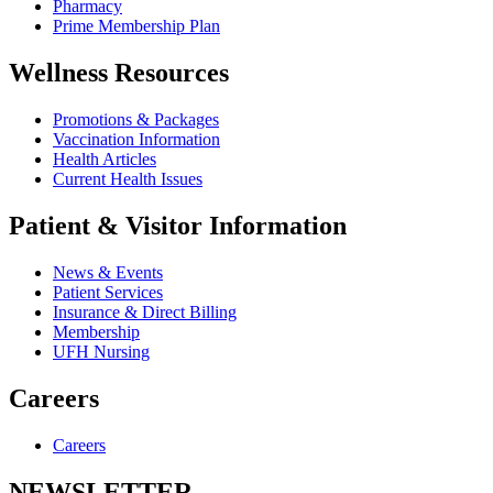
Pharmacy
Prime Membership Plan
Wellness Resources
Promotions & Packages
Vaccination Information
Health Articles
Current Health Issues
Patient & Visitor Information
News & Events
Patient Services
Insurance & Direct Billing
Membership
UFH Nursing
Careers
Careers
NEWSLETTER