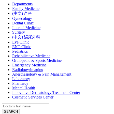
Departments
Family Medicine
(中文) 产科
Gynecology
Dental Clinic
Internal Medicine
Surgery
(中文) 泌尿外科
Eye Clinic
ENT Clinic
Pediatrics
Rehabilitative Medicine
Orthopedic & Sports Medicine
Emergency Medicine
Radiology/Imaging
Anesthesiology & Pain Management
Laboratory
Pharmacy
Mental Health
Innovative Dermatology Treatment Center
Cosmetic Services Center