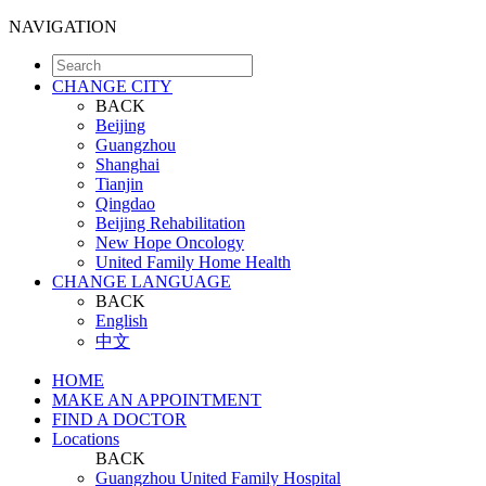
NAVIGATION
CHANGE CITY
BACK
Beijing
Guangzhou
Shanghai
Tianjin
Qingdao
Beijing Rehabilitation
New Hope Oncology
United Family Home Health
CHANGE LANGUAGE
BACK
English
中文
HOME
MAKE AN APPOINTMENT
FIND A DOCTOR
Locations
BACK
Guangzhou United Family Hospital