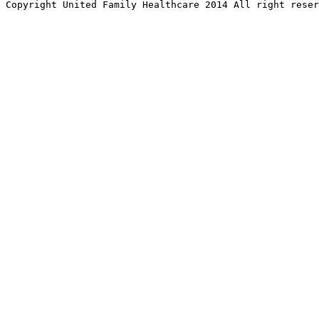
Copyright United Family Healthcare 2014 All right re