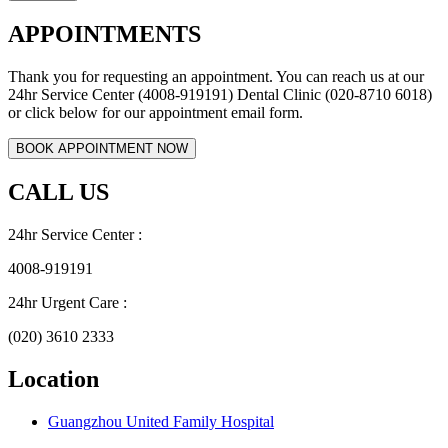
APPOINTMENTS
Thank you for requesting an appointment. You can reach us at our
24hr Service Center (4008-919191) Dental Clinic (020-8710 6018)
or click below for our appointment email form.
CALL US
24hr Service Center :
4008-919191
24hr Urgent Care :
(020) 3610 2333
Location
Guangzhou United Family Hospital