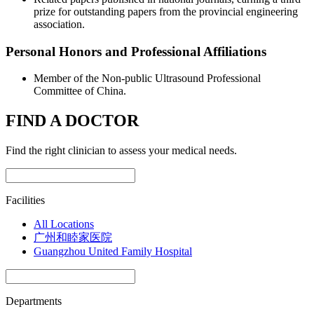
prize for outstanding papers from the provincial engineering
association.
Personal Honors and Professional Affiliations
Member of the Non-public Ultrasound Professional
Committee of China.
FIND A DOCTOR
Find the right clinician to assess your medical needs.
Facilities
All Locations
广州和睦家医院
Guangzhou United Family Hospital
Departments