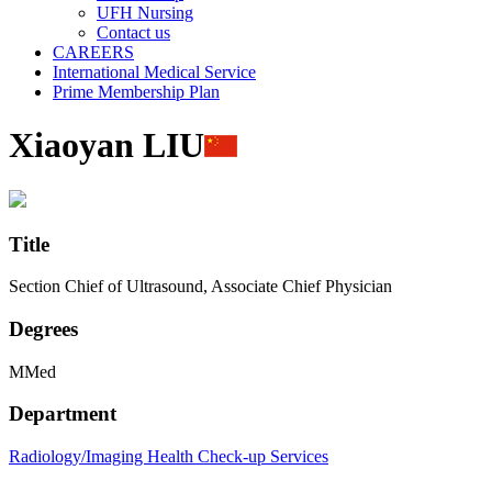
UFH Nursing
Contact us
CAREERS
International Medical Service
Prime Membership Plan
Xiaoyan LIU
Title
Section Chief of Ultrasound, Associate Chief Physician
Degrees
MMed
Department
Radiology/Imaging
Health Check-up Services