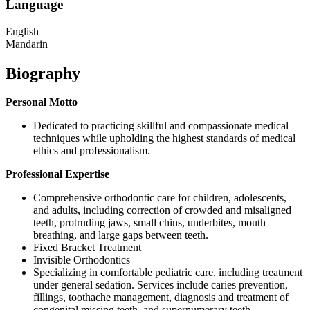
Language
English
Mandarin
Biography
Personal Motto
Dedicated to practicing skillful and compassionate medical
techniques while upholding the highest standards of medical
ethics and professionalism.
Professional Expertise
Comprehensive orthodontic care for children, adolescents,
and adults, including correction of crowded and misaligned
teeth, protruding jaws, small chins, underbites, mouth
breathing, and large gaps between teeth.
Fixed Bracket Treatment
Invisible Orthodontics
Specializing in comfortable pediatric care, including treatment
under general sedation. Services include caries prevention,
fillings, toothache management, diagnosis and treatment of
congenital missing teeth, and supernumerary teeth.