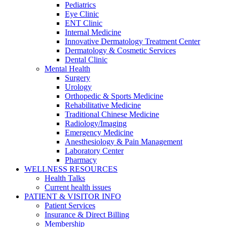
Pediatrics
Eye Clinic
ENT Clinic
Internal Medicine
Innovative Dermatology Treatment Center
Dermatology & Cosmetic Services
Dental Clinic
Mental Health
Surgery
Urology
Orthopedic & Sports Medicine
Rehabilitative Medicine
Traditional Chinese Medicine
Radiology/Imaging
Emergency Medicine
Anesthesiology & Pain Management
Laboratory Center
Pharmacy
WELLNESS RESOURCES
Health Talks
Current health issues
PATIENT & VISITOR INFO
Patient Services
Insurance & Direct Billing
Membership