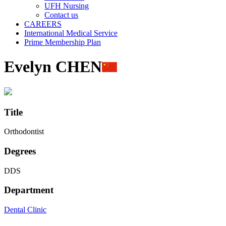
UFH Nursing
Contact us
CAREERS
International Medical Service
Prime Membership Plan
Evelyn CHEN
Title
Orthodontist
Degrees
DDS
Department
Dental Clinic