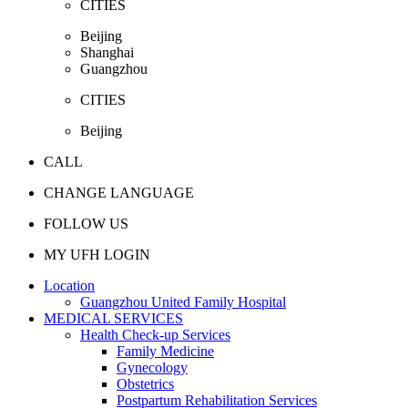
CITIES
Beijing
Shanghai
Guangzhou
CITIES
Beijing
CALL
CHANGE LANGUAGE
FOLLOW US
MY UFH LOGIN
Location
Guangzhou United Family Hospital
MEDICAL SERVICES
Health Check-up Services
Family Medicine
Gynecology
Obstetrics
Postpartum Rehabilitation Services