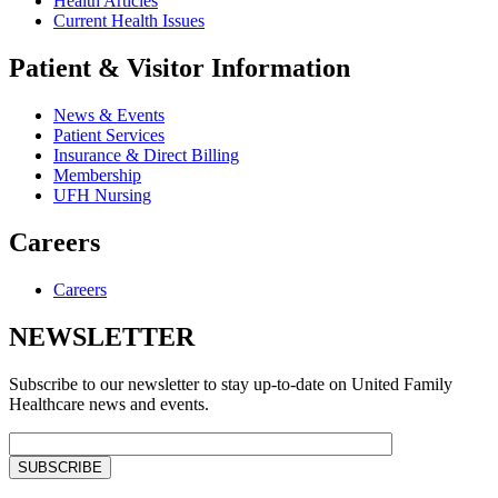
Health Articles
Current Health Issues
Patient & Visitor Information
News & Events
Patient Services
Insurance & Direct Billing
Membership
UFH Nursing
Careers
Careers
NEWSLETTER
Subscribe to our newsletter to stay up-to-date on United Family
Healthcare news and events.