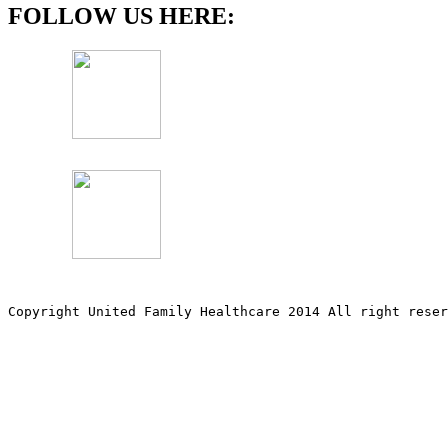
FOLLOW US HERE:
Copyright United Family Healthcare 2014 All right re