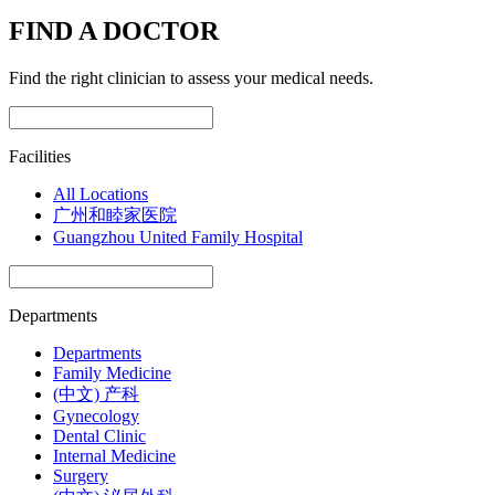
FIND A DOCTOR
Find the right clinician to assess your medical needs.
Facilities
All Locations
广州和睦家医院
Guangzhou United Family Hospital
Departments
Departments
Family Medicine
(中文) 产科
Gynecology
Dental Clinic
Internal Medicine
Surgery