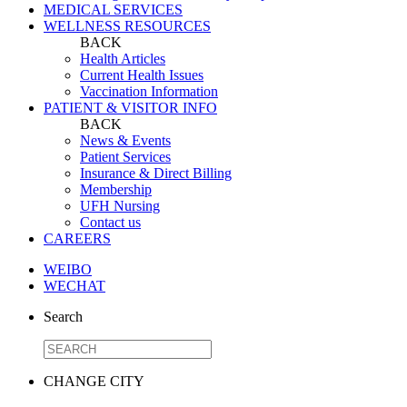
MEDICAL SERVICES
WELLNESS RESOURCES
BACK
Health Articles
Current Health Issues
Vaccination Information
PATIENT & VISITOR INFO
BACK
News & Events
Patient Services
Insurance & Direct Billing
Membership
UFH Nursing
Contact us
CAREERS
WEIBO
WECHAT
Search
CHANGE CITY