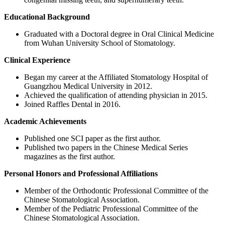
Educational Background
Graduated with a Doctoral degree in Oral Clinical Medicine
from Wuhan University School of Stomatology.
Clinical Experience
Began my career at the Affiliated Stomatology Hospital of
Guangzhou Medical University in 2012.
Achieved the qualification of attending physician in 2015.
Joined Raffles Dental in 2016.
Academic Achievements
Published one SCI paper as the first author.
Published two papers in the Chinese Medical Series
magazines as the first author.
Personal Honors and Professional Affiliations
Member of the Orthodontic Professional Committee of the
Chinese Stomatological Association.
Member of the Pediatric Professional Committee of the
Chinese Stomatological Association.