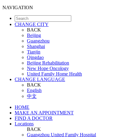
NAVIGATION
CHANGE CITY
BACK
Beijing
Guangzhou
Shanghai
Tianjin
Qingdao
Beijing Rehabilitation
New Hope Oncology
United Family Home Health
CHANGE LANGUAGE
BACK
English
中文
HOME
MAKE AN APPOINTMENT
FIND A DOCTOR
Locations
BACK
Guangzhou United Family Hospital