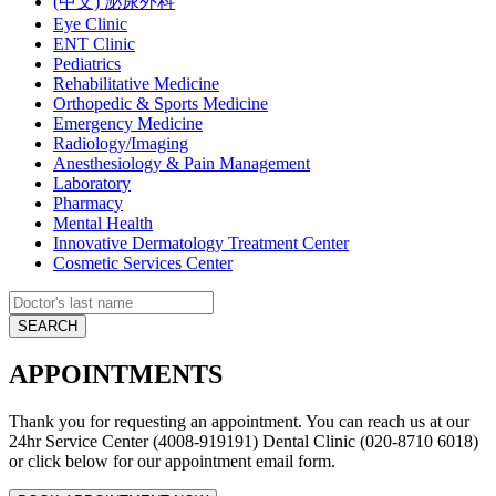
(中文) 泌尿外科
Eye Clinic
ENT Clinic
Pediatrics
Rehabilitative Medicine
Orthopedic & Sports Medicine
Emergency Medicine
Radiology/Imaging
Anesthesiology & Pain Management
Laboratory
Pharmacy
Mental Health
Innovative Dermatology Treatment Center
Cosmetic Services Center
APPOINTMENTS
Thank you for requesting an appointment. You can reach us at our
24hr Service Center (4008-919191) Dental Clinic (020-8710 6018)
or click below for our appointment email form.