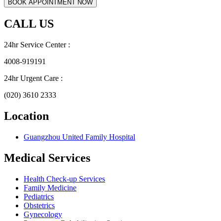
CALL US
24hr Service Center :
4008-919191
24hr Urgent Care :
(020) 3610 2333
Location
Guangzhou United Family Hospital
Medical Services
Health Check-up Services
Family Medicine
Pediatrics
Obstetrics
Gynecology