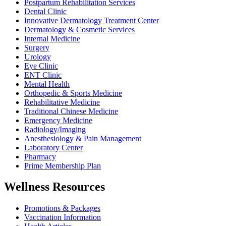
Postpartum Rehabilitation Services
Dental Clinic
Innovative Dermatology Treatment Center
Dermatology & Cosmetic Services
Internal Medicine
Surgery
Urology
Eye Clinic
ENT Clinic
Mental Health
Orthopedic & Sports Medicine
Rehabilitative Medicine
Traditional Chinese Medicine
Emergency Medicine
Radiology/Imaging
Anesthesiology & Pain Management
Laboratory Center
Pharmacy
Prime Membership Plan
Wellness Resources
Promotions & Packages
Vaccination Information