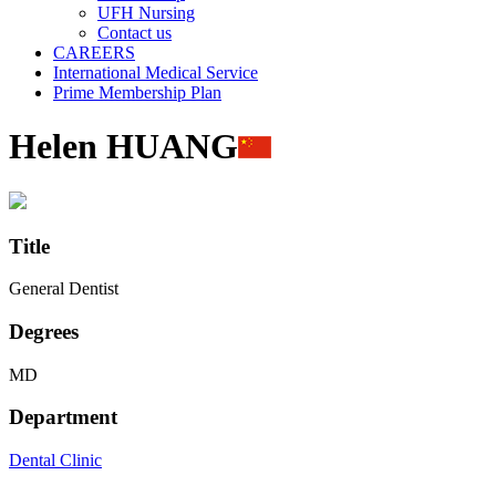
UFH Nursing
Contact us
CAREERS
International Medical Service
Prime Membership Plan
Helen HUANG
Title
General Dentist
Degrees
MD
Department
Dental Clinic