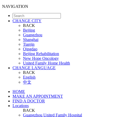
NAVIGATION
CHANGE CITY
BACK
Beijing
Guangzhou
Shanghai
Tianjin
Qingdao
Beijing Rehabilitation
New Hope Oncology
United Family Home Health
CHANGE LANGUAGE
BACK
English
中文
HOME
MAKE AN APPOINTMENT
FIND A DOCTOR
Locations
BACK
Guangzhou United Family Hospital