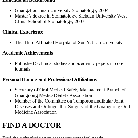
Guangzhou Jinan University Stomatology, 2004
Master’s degree in Stomatology, Sichuan University West
China School of Stomatology, 2007
Clinical Experience
The Third Affiliated Hospital of Sun Yat-san University
Academic Achievements
Published 5 clinical studies and academic papers in core
journals
Personal Honors and Professional Affiliations
Secretary of Oral Medical Safety Management Branch of
Guangdong Medical Safety Association
Member of the Committee on Temporomandibular Joint
Diseases and Orthognathic Surgery of the Guangdong Oral
Medicine Association
FIND A DOCTOR