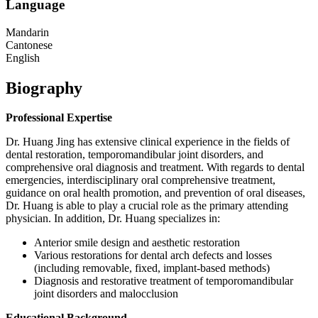
Language
Mandarin
Cantonese
English
Biography
Professional Expertise
Dr. Huang Jing has extensive clinical experience in the fields of
dental restoration, temporomandibular joint disorders, and
comprehensive oral diagnosis and treatment. With regards to dental
emergencies, interdisciplinary oral comprehensive treatment,
guidance on oral health promotion, and prevention of oral diseases,
Dr. Huang is able to play a crucial role as the primary attending
physician. In addition, Dr. Huang specializes in:
Anterior smile design and aesthetic restoration
Various restorations for dental arch defects and losses
(including removable, fixed, implant-based methods)
Diagnosis and restorative treatment of temporomandibular
joint disorders and malocclusion
Educational Background