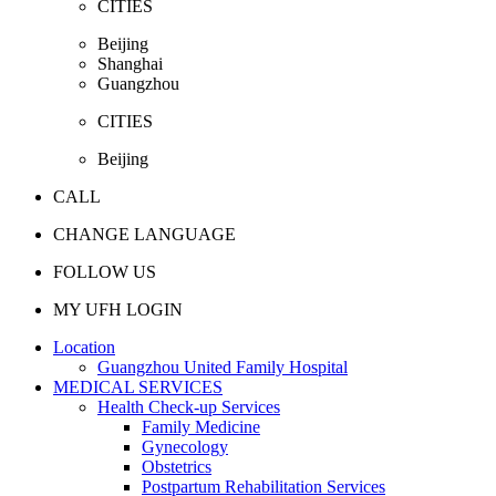
CITIES
Beijing
Shanghai
Guangzhou
CITIES
Beijing
CALL
CHANGE LANGUAGE
FOLLOW US
MY UFH LOGIN
Location
Guangzhou United Family Hospital
MEDICAL SERVICES
Health Check-up Services
Family Medicine
Gynecology
Obstetrics
Postpartum Rehabilitation Services