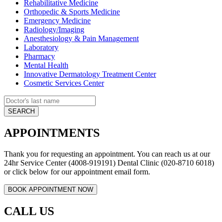
Rehabilitative Medicine
Orthopedic & Sports Medicine
Emergency Medicine
Radiology/Imaging
Anesthesiology & Pain Management
Laboratory
Pharmacy
Mental Health
Innovative Dermatology Treatment Center
Cosmetic Services Center
APPOINTMENTS
Thank you for requesting an appointment. You can reach us at our
24hr Service Center (4008-919191) Dental Clinic (020-8710 6018)
or click below for our appointment email form.
CALL US