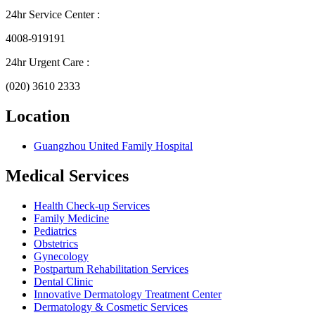
24hr Service Center :
4008-919191
24hr Urgent Care :
(020) 3610 2333
Location
Guangzhou United Family Hospital
Medical Services
Health Check-up Services
Family Medicine
Pediatrics
Obstetrics
Gynecology
Postpartum Rehabilitation Services
Dental Clinic
Innovative Dermatology Treatment Center
Dermatology & Cosmetic Services