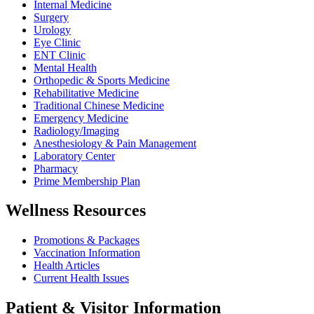
Internal Medicine
Surgery
Urology
Eye Clinic
ENT Clinic
Mental Health
Orthopedic & Sports Medicine
Rehabilitative Medicine
Traditional Chinese Medicine
Emergency Medicine
Radiology/Imaging
Anesthesiology & Pain Management
Laboratory Center
Pharmacy
Prime Membership Plan
Wellness Resources
Promotions & Packages
Vaccination Information
Health Articles
Current Health Issues
Patient & Visitor Information