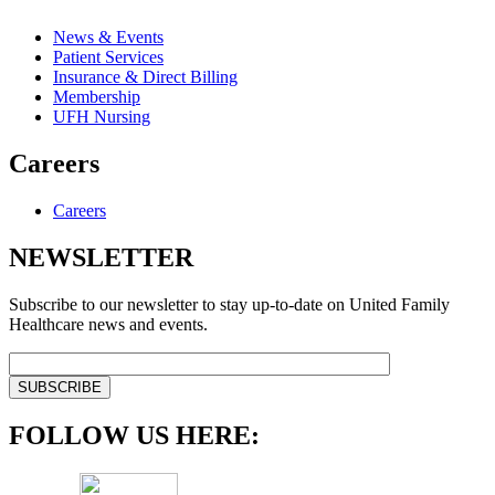
News & Events
Patient Services
Insurance & Direct Billing
Membership
UFH Nursing
Careers
Careers
NEWSLETTER
Subscribe to our newsletter to stay up-to-date on United Family
Healthcare news and events.
FOLLOW US HERE: