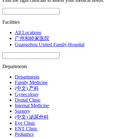
Find the right clinician to assess your medical needs.
Facilities
All Locations
广州和睦家医院
Guangzhou United Family Hospital
Departments
Departments
Family Medicine
(中文) 产科
Gynecology
Dental Clinic
Internal Medicine
Surgery
(中文) 泌尿外科
Eye Clinic
ENT Clinic
Pediatrics