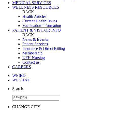
MEDICAL SERVICES
WELLNESS RESOURCES
BACK
Health Articles
Current Health Issues
Vaccination Information
PATIENT & VISITOR INFO
BACK
News & Events
Patient Services
Insurance & Direct Billing
Membership
UFH Nursing
Contact us
CAREERS
WEIBO
WECHAT
Search
CHANGE CITY