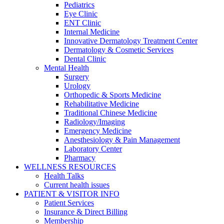
Pediatrics
Eye Clinic
ENT Clinic
Internal Medicine
Innovative Dermatology Treatment Center
Dermatology & Cosmetic Services
Dental Clinic
Mental Health
Surgery
Urology
Orthopedic & Sports Medicine
Rehabilitative Medicine
Traditional Chinese Medicine
Radiology/Imaging
Emergency Medicine
Anesthesiology & Pain Management
Laboratory Center
Pharmacy
WELLNESS RESOURCES
Health Talks
Current health issues
PATIENT & VISITOR INFO
Patient Services
Insurance & Direct Billing
Membership