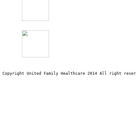
Copyright United Family Healthcare 2014 All right re