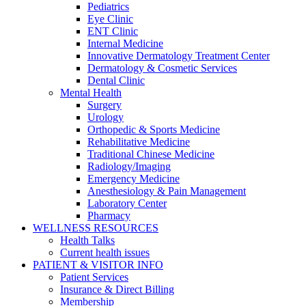
Pediatrics
Eye Clinic
ENT Clinic
Internal Medicine
Innovative Dermatology Treatment Center
Dermatology & Cosmetic Services
Dental Clinic
Mental Health
Surgery
Urology
Orthopedic & Sports Medicine
Rehabilitative Medicine
Traditional Chinese Medicine
Radiology/Imaging
Emergency Medicine
Anesthesiology & Pain Management
Laboratory Center
Pharmacy
WELLNESS RESOURCES
Health Talks
Current health issues
PATIENT & VISITOR INFO
Patient Services
Insurance & Direct Billing
Membership