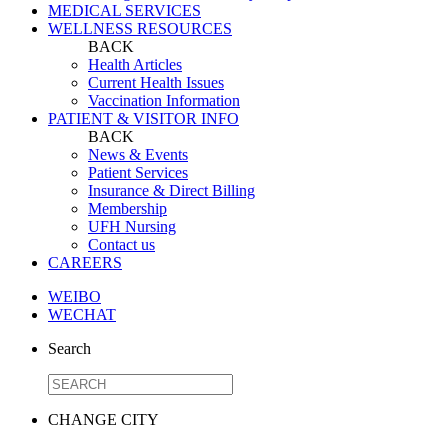
MEDICAL SERVICES
WELLNESS RESOURCES
BACK
Health Articles
Current Health Issues
Vaccination Information
PATIENT & VISITOR INFO
BACK
News & Events
Patient Services
Insurance & Direct Billing
Membership
UFH Nursing
Contact us
CAREERS
WEIBO
WECHAT
Search
CHANGE CITY