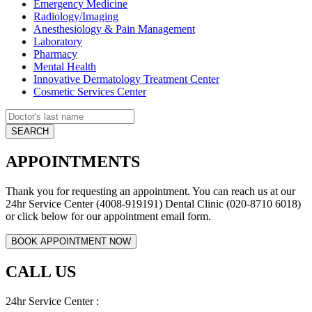
Emergency Medicine
Radiology/Imaging
Anesthesiology & Pain Management
Laboratory
Pharmacy
Mental Health
Innovative Dermatology Treatment Center
Cosmetic Services Center
APPOINTMENTS
Thank you for requesting an appointment. You can reach us at our
24hr Service Center (4008-919191) Dental Clinic (020-8710 6018)
or click below for our appointment email form.
CALL US
24hr Service Center :