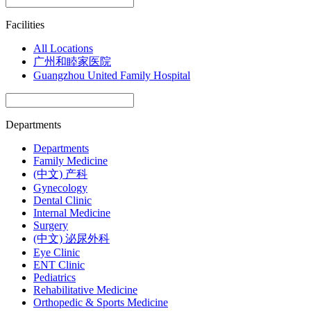
Facilities
All Locations
广州和睦家医院
Guangzhou United Family Hospital
Departments
Departments
Family Medicine
(中文) 产科
Gynecology
Dental Clinic
Internal Medicine
Surgery
(中文) 泌尿外科
Eye Clinic
ENT Clinic
Pediatrics
Rehabilitative Medicine
Orthopedic & Sports Medicine