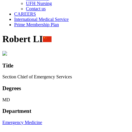
UFH Nursing
Contact us
CAREERS
International Medical Service
Prime Membership Plan
Robert LI
Title
Section Chief of Emergency Services
Degrees
MD
Department
Emergency Medicine