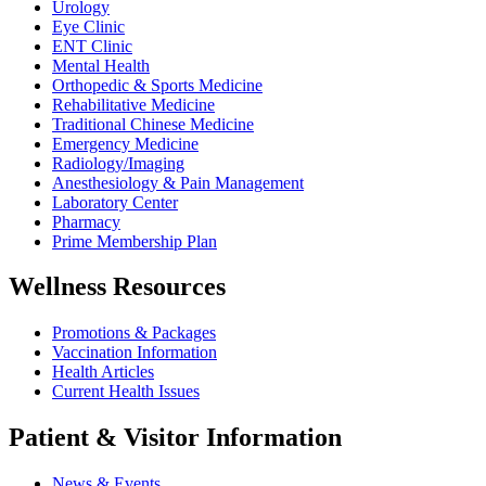
Urology
Eye Clinic
ENT Clinic
Mental Health
Orthopedic & Sports Medicine
Rehabilitative Medicine
Traditional Chinese Medicine
Emergency Medicine
Radiology/Imaging
Anesthesiology & Pain Management
Laboratory Center
Pharmacy
Prime Membership Plan
Wellness Resources
Promotions & Packages
Vaccination Information
Health Articles
Current Health Issues
Patient & Visitor Information
News & Events