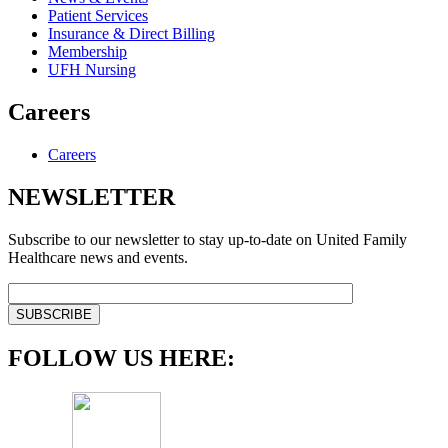
Patient Services
Insurance & Direct Billing
Membership
UFH Nursing
Careers
Careers
NEWSLETTER
Subscribe to our newsletter to stay up-to-date on United Family
Healthcare news and events.
FOLLOW US HERE: