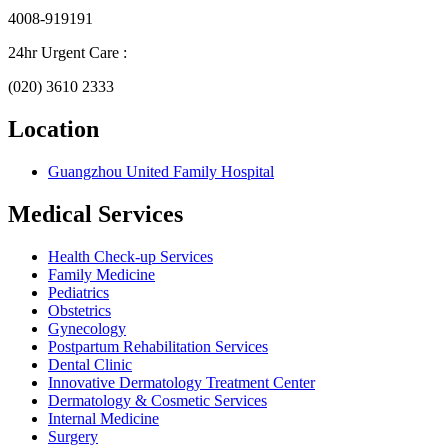
4008-919191
24hr Urgent Care :
(020) 3610 2333
Location
Guangzhou United Family Hospital
Medical Services
Health Check-up Services
Family Medicine
Pediatrics
Obstetrics
Gynecology
Postpartum Rehabilitation Services
Dental Clinic
Innovative Dermatology Treatment Center
Dermatology & Cosmetic Services
Internal Medicine
Surgery