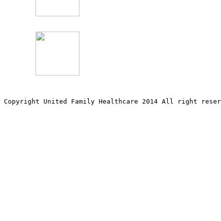
Copyright United Family Healthcare 2014 All right re