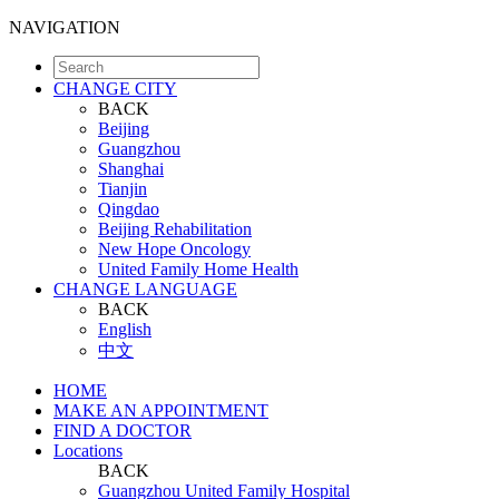
NAVIGATION
CHANGE CITY
BACK
Beijing
Guangzhou
Shanghai
Tianjin
Qingdao
Beijing Rehabilitation
New Hope Oncology
United Family Home Health
CHANGE LANGUAGE
BACK
English
中文
HOME
MAKE AN APPOINTMENT
FIND A DOCTOR
Locations
BACK
Guangzhou United Family Hospital