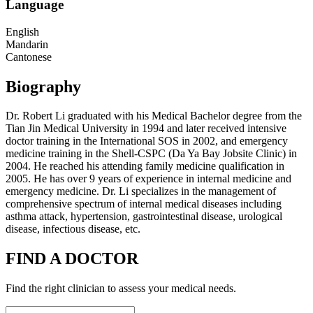
Language
English
Mandarin
Cantonese
Biography
Dr. Robert Li graduated with his Medical Bachelor degree from the
Tian Jin Medical University in 1994 and later received intensive
doctor training in the International SOS in 2002, and emergency
medicine training in the Shell-CSPC (Da Ya Bay Jobsite Clinic) in
2004. He reached his attending family medicine qualification in
2005. He has over 9 years of experience in internal medicine and
emergency medicine. Dr. Li specializes in the management of
comprehensive spectrum of internal medical diseases including
asthma attack, hypertension, gastrointestinal disease, urological
disease, infectious disease, etc.
FIND A DOCTOR
Find the right clinician to assess your medical needs.