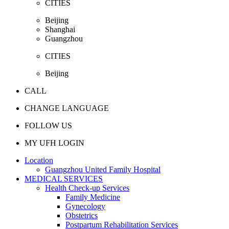
CITIES
Beijing
Shanghai
Guangzhou
CITIES
Beijing
CALL
CHANGE LANGUAGE
FOLLOW US
MY UFH LOGIN
Location
Guangzhou United Family Hospital
MEDICAL SERVICES
Health Check-up Services
Family Medicine
Gynecology
Obstetrics
Postpartum Rehabilitation Services