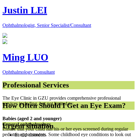
Justin LEI
Ophthalmologist, Senior Specialist/Consultant
Ming LUO
Ophthalmology Consultant
Professional Services
The Eye Clinic in GZU provides comprehensive professional
services including, but not limited to:
How Often Should I Get an Eye Exam?
Babies (aged 2 and younger)
General ophthalmology
Urgent situation
Ensure that your child has his or her eyes screened during regular
pediatric appointments. Some childhood eye conditions to look out
Eyelid disorders