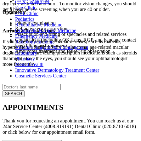
(中文) 泌尿外科
dry eyes with itch and burn. To monitor vision changes, you should
Eye Clinic
get a baseline eye screening when you are 40 or older.
Optometry
ENT Clinic
Pediatrics
Diopter examination
Rehabilitative Medicine
Refractive error correction
Orthopedic & Sports Medicine
Anyone with risk factors
Prescription and fitting of spectacles and related services
Emergency Medicine
Contact lens (including OK Lens, RGP, and bandage contact
If you have risk factors for ocular diseases, such as diabetes,
Radiology/Imaging
lens) fitting and alignment
hypertension, a family history of glaucoma, age-related macular
Anesthesiology & Pain Management
Amblyopia treatment and follow-up observation
degeneration, or are taking prescription medications such as steroids
Laboratory
that might affect the eyes, you should see your ophthalmologist
Pharmacy
more frequently.
Mental Health
Innovative Dermatology Treatment Center
Cosmetic Services Center
APPOINTMENTS
Thank you for requesting an appointment. You can reach us at our
24hr Service Center (4008-919191) Dental Clinic (020-8710 6018)
or click below for our appointment email form.