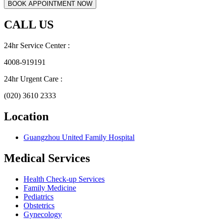
CALL US
24hr Service Center :
4008-919191
24hr Urgent Care :
(020) 3610 2333
Location
Guangzhou United Family Hospital
Medical Services
Health Check-up Services
Family Medicine
Pediatrics
Obstetrics
Gynecology