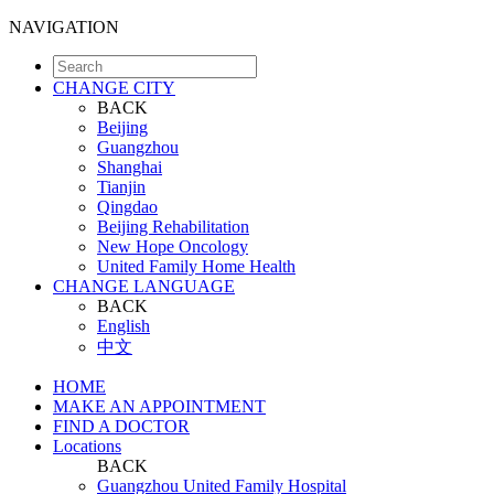
NAVIGATION
CHANGE CITY
BACK
Beijing
Guangzhou
Shanghai
Tianjin
Qingdao
Beijing Rehabilitation
New Hope Oncology
United Family Home Health
CHANGE LANGUAGE
BACK
English
中文
HOME
MAKE AN APPOINTMENT
FIND A DOCTOR
Locations
BACK
Guangzhou United Family Hospital