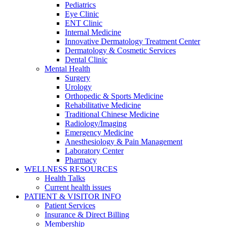
Pediatrics
Eye Clinic
ENT Clinic
Internal Medicine
Innovative Dermatology Treatment Center
Dermatology & Cosmetic Services
Dental Clinic
Mental Health
Surgery
Urology
Orthopedic & Sports Medicine
Rehabilitative Medicine
Traditional Chinese Medicine
Radiology/Imaging
Emergency Medicine
Anesthesiology & Pain Management
Laboratory Center
Pharmacy
WELLNESS RESOURCES
Health Talks
Current health issues
PATIENT & VISITOR INFO
Patient Services
Insurance & Direct Billing
Membership