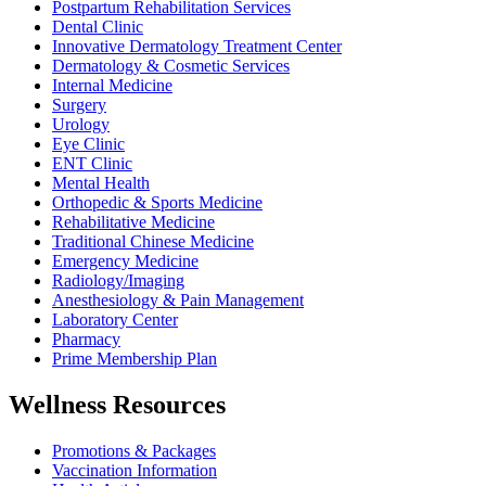
Postpartum Rehabilitation Services
Dental Clinic
Innovative Dermatology Treatment Center
Dermatology & Cosmetic Services
Internal Medicine
Surgery
Urology
Eye Clinic
ENT Clinic
Mental Health
Orthopedic & Sports Medicine
Rehabilitative Medicine
Traditional Chinese Medicine
Emergency Medicine
Radiology/Imaging
Anesthesiology & Pain Management
Laboratory Center
Pharmacy
Prime Membership Plan
Wellness Resources
Promotions & Packages
Vaccination Information