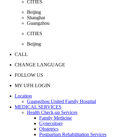
CITIES
Beijing
Shanghai
Guangzhou
CITIES
Beijing
CALL
CHANGE LANGUAGE
FOLLOW US
MY UFH LOGIN
Location
Guangzhou United Family Hospital
MEDICAL SERVICES
Health Check-up Services
Family Medicine
Gynecology
Obstetrics
Postpartum Rehabilitation Services