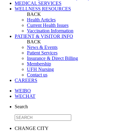
MEDICAL SERVICES
WELLNESS RESOURCES
BACK
Health Articles
Current Health Issues
Vaccination Information
PATIENT & VISITOR INFO
BACK
News & Events
Patient Services
Insurance & Direct Billing
Membership
UFH Nursing
Contact us
CAREERS
WEIBO
WECHAT
Search
CHANGE CITY