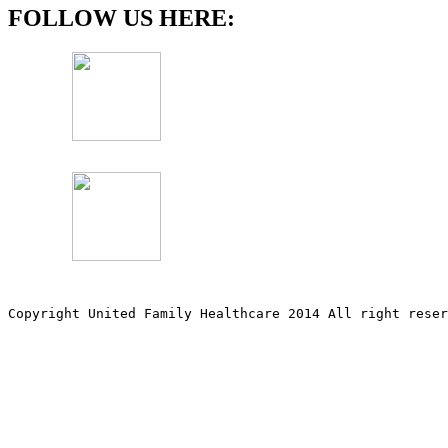
FOLLOW US HERE:
Copyright United Family Healthcare 2014 All right re