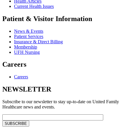
Health Articles
Current Health Issues
Patient & Visitor Information
News & Events
Patient Services
Insurance & Direct Billing
Membership
UFH Nursing
Careers
Careers
NEWSLETTER
Subscribe to our newsletter to stay up-to-date on United Family
Healthcare news and events.