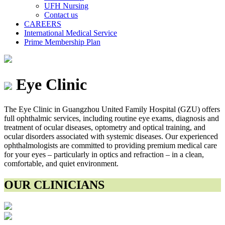
UFH Nursing
Contact us
CAREERS
International Medical Service
Prime Membership Plan
Eye Clinic
The Eye Clinic in Guangzhou United Family Hospital (GZU) offers
full ophthalmic services, including routine eye exams, diagnosis and
treatment of ocular diseases, optometry and optical training, and
ocular disorders associated with systemic diseases. Our experienced
ophthalmologists are committed to providing premium medical care
for your eyes – particularly in optics and refraction – in a clean,
comfortable, and quiet environment.
OUR CLINICIANS