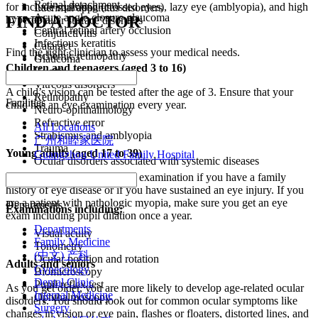
Retinal detachment
for include squinting (crossed eyes), lazy eye (amblyopia), and high
Lacrimal apparatus disorders
Acute angle-closure glaucoma
FIND A DOCTOR
hyperopia.
Ocular surface disorders
Central retinal artery occlusion
Conjunctivitis
Infectious keratitis
Cataract
Find the right clinician to assess your medical needs.
Ischemic retinopathy
Glaucoma
Children and teenagers (aged 3 to 16)
Uveitis
Vitreous disorders
A child’s vision can be tested after the age of 3. Ensure that your
Retinopathy
Facilities
child has an eye examination every year.
Neuro-ophthalmology
Refractive error
All Locations
Strabismus and amblyopia
广州和睦家医院
Trauma
Young adults (aged 17 to 39)
Guangzhou United Family Hospital
Ocular disorders associated with systemic diseases
Ask for a comprehensive eye examination if you have a family
history of eye disease or if you have sustained an eye injury. If you
are a patient with pathologic myopia, make sure you get an eye
Departments
Examinations including:
exam including pupil dilation once a year.
Departments
Visual acuity
Family Medicine
Tonometry
(中文) 产科
Ocular position and rotation
Adults and seniors
Gynecology
Biomicroscopy
Dental Clinic
Pupil reflex test
As you get older, you are more likely to develop age-related ocular
Internal Medicine
Ophthalmoscopy
disorders. You should look out for common ocular symptoms like
Surgery
changes in vision or eye pain, flashes or floaters, distorted lines, and