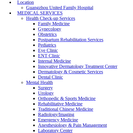
Location
Guangzhou United Family Hospital
MEDICAL SERVICES
Health Check-up Services
Family Medicine
Gynecology
Obstetrics
Postpartum Rehabilitation Services
Pediatrics
Eye Clinic
ENT Clinic
Internal Medicine
Innovative Dermatology Treatment Center
Dermatology & Cosmetic Services
Dental Clinic
Mental Health
Surgery
Urology
Orthopedic & Sports Medicine
Rehabilitative Medicine
Traditional Chinese Medicine
Radiology/Imaging
Emergency Medicine
Anesthesiology & Pain Management
Laboratory Center