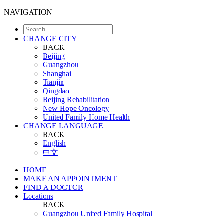
NAVIGATION
CHANGE CITY
BACK
Beijing
Guangzhou
Shanghai
Tianjin
Qingdao
Beijing Rehabilitation
New Hope Oncology
United Family Home Health
CHANGE LANGUAGE
BACK
English
中文
HOME
MAKE AN APPOINTMENT
FIND A DOCTOR
Locations
BACK
Guangzhou United Family Hospital