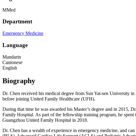
MMed
Department
Emergency Medicine
Language
Mandarin
Cantonese
English
Biography
Dr. Chen received his medical degree from Sun Yat-sen University in 
before joining United Family Healthcare (UFH).
During that time he was awarded his Master’s degree and in 2015, D
Family Hospital. As part of the fellowship training program, he spe
Guangzhou United Family Hospital in 2018.
Dr. Chen has a wealth of experience in emergency medicine, and can h
(BLS), Advanced Cardiac Life Support (ACLS) and Pediatric Advanced 