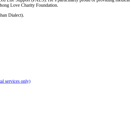
nhong Love Charity Foundation.
han Dialect).
al services only)