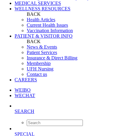
MEDICAL SERVICES
WELLNESS RESOURCES
BACK
Health Articles
Current Health Issues
Vaccination Information
PATIENT & VISITOR INFO
BACK
News & Events
Patient Services
Insurance & Direct Billing
Membership
UFH Nursing
Contact us
CAREERS
WEIBO
WECHAT
SEARCH
SPECIAL