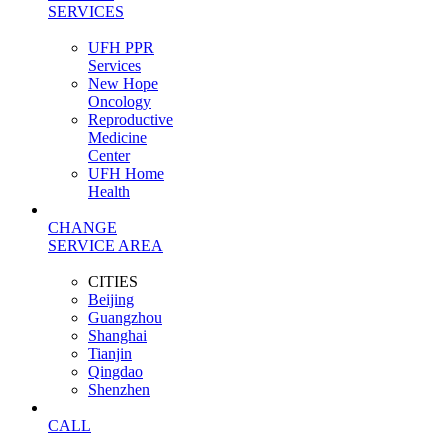
SERVICES
UFH PPR
Services
New Hope
Oncology
Reproductive
Medicine
Center
UFH Home
Health
CHANGE
SERVICE AREA
CITIES
Beijing
Guangzhou
Shanghai
Tianjin
Qingdao
Shenzhen
CALL