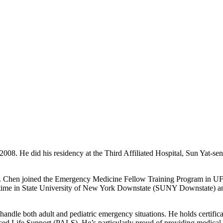
2008. He did his residency at the Third Affiliated Hospital, Sun Yat-s
r. Chen joined the Emergency Medicine Fellow Training Program in UFH
nt time in State University of New York Downstate (SUNY Downstate) a
andle both adult and pediatric emergency situations. He holds certific
Life Support (PALS). He’s particularly proud of providing medical su