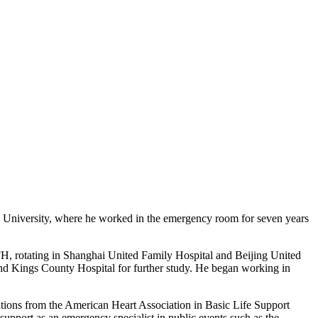
en University, where he worked in the emergency room for seven years
, rotating in Shanghai United Family Hospital and Beijing United
nd Kings County Hospital for further study. He began working in
ations from the American Heart Association in Basic Life Support
pport as an emergency specialist in public events such as the