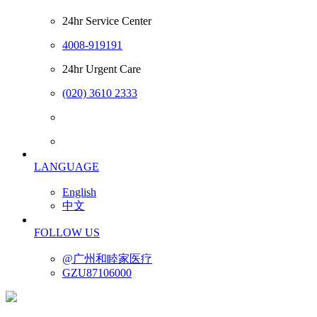
24hr Service Center
4008-919191
24hr Urgent Care
(020) 3610 2333
LANGUAGE
English
中文
FOLLOW US
@广州和睦家医疗
GZU87106000