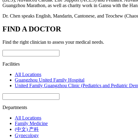
Guangzhou Marathon, as well as charity work in Gansu with the Ha
Dr. Chen speaks English, Mandarin, Cantonese, and Teochew (Chaos
FIND A DOCTOR
Find the right clinician to assess your medical needs.
Facilities
All Locations
Guangzhou United Family Hospital
United Family Guangzhou Clinic (Pediatrics and Pediatric Dent
Departments
All Locations
Family Medicine
(中文) 产科
Gynecology