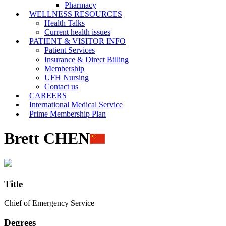
Pharmacy
WELLNESS RESOURCES
Health Talks
Current health issues
PATIENT & VISITOR INFO
Patient Services
Insurance & Direct Billing
Membership
UFH Nursing
Contact us
CAREERS
International Medical Service
Prime Membership Plan
Brett CHEN
Title
Chief of Emergency Service
Degrees